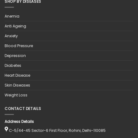
SHOP BY DISEASES
Anemia
Anti Ageing
Anxiety
Blood Pressure
Depression
Diabetes
Heart Disease
Skin Diseases
Weight Loss
CONTACT DETAILS
Address Details
C-5/44-45 Sector-6 First Floor, Rohini, Delhi-110085