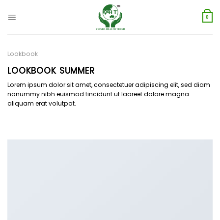
Skip
to
0
content
Lookbook
LOOKBOOK SUMMER
Lorem ipsum dolor sit amet, consectetuer adipiscing elit, sed diam
nonummy nibh euismod tincidunt ut laoreet dolore magna
aliquam erat volutpat.