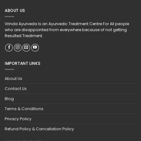
ABOUT US
Vrinda Ayurveda Is an Ayurvedic Treatment Centre For All people
who are disappointed from everywhere because of not getting
Resulted Treatment.
IMPORTANT LINKS
About Us
Contact Us
Blog
Terms & Conditions
Privacy Policy
Refund Policy & Cancellation Policy