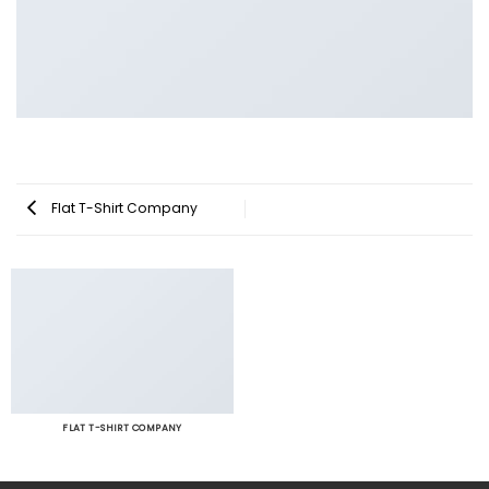
Flat T-Shirt Company
FLAT T-SHIRT COMPANY