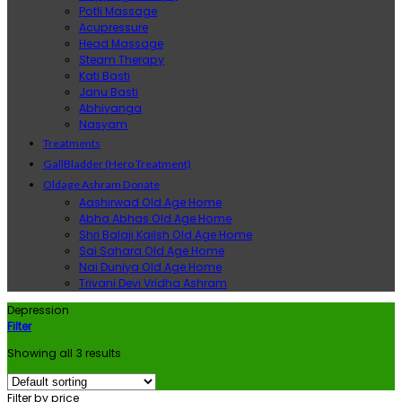
Potli Massage
Acupressure
Head Massage
Steam Therapy
Kati Basti
Janu Basti
Abhiyanga
Nasyam
Treatments
GallBladder (Hero Treatment)
Oldage Ashram Donate
Aashirwad Old Age Home
Abha Abhas Old Age Home
Shri Balaji Kailsh Old Age Home
Sai Sahara Old Age Home
Nai Duniya Old Age Home
Trivani Devi Vridha Ashram
Depression
Filter
Showing all 3 results
Filter by price