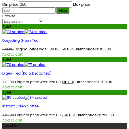
Min price
Max price
Filter
Browse
Sale!
Darjeeling Green Tea
180.00
Original price was: ₹180.00.
150.00
Current price is: ₹150.00.
Add to cart
Sale!
Diges-Tea (Kala khatta tea)
220.00
Original price was: ₹220.00.
180.00
Current price is: ₹180.00.
Add to cart
Sale!
Instant Green Coffee
275.00
Original price was: ₹275.00.
250.00
Current price is: ₹250.00.
Add to cart
About Us