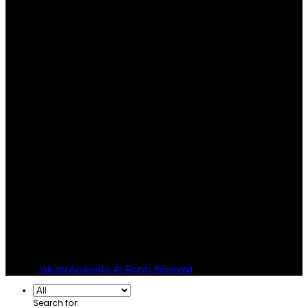
© 2026
, Vrinda Ayurveda, All Rights Reserved.
Search for: