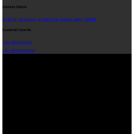
Address Details
C-5/44-45 Sector-6 First Floor, Rohini, Delhi-110085
Customer Care No.
+91-9999921581
+91-9560649048