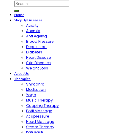
Home
Shop By Diseases
Acidity
Anemia
Anti Ageing
Blood Pressure
Depression
Diabetes
Heart Disease
Skin Diseases
Weight Loss
About Us
Therapies
Shirodhra
Meditation
Yoga
Music Therapy
Cupping Therapy
Potli Massage
Acupressure
Head Massage
Steam Therapy
Kati Basti