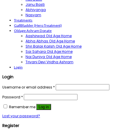
Janu Basti
Abhiyanga
Nasyam
Treatments
GallBladder (Hero Treatment)
Oldage Ashram Donate
Aashirwad Old Age Home
Abha Abhas Old Age Home
Shri Balaji Kailsh Old Age Home
Sai Sahara Old Age Home
Nai Duniya Old Age Home
Trivani Devi Vridha Ashram
Login
Login
Username or email address
*
Password
*
Remember me
Log in
Lost your password?
Register