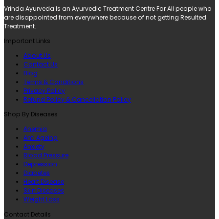
Vrinda Ayurveda Is an Ayurvedic Treatment Centre For All people who
are disappointed from everywhere because of not getting Resulted
Treatment.
Important Links
About Us
Contact Us
Blog
Terms & Conditions
Privacy Policy
Refund Policy & Cancellation Policy
Shop By Diseases
Anemia
Anti Ageing
Anxiety
Blood Pressure
Depression
Diabetes
Heart Disease
Skin Diseases
Weight Loss
Contact Details