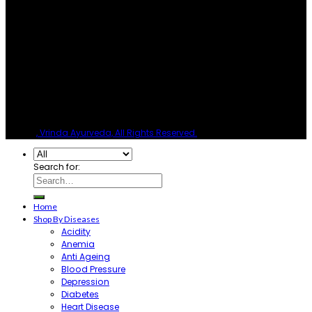
© 2026
, Vrinda Ayurveda, All Rights Reserved.
Search for:
Home
Shop By Diseases
Acidity
Anemia
Anti Ageing
Blood Pressure
Depression
Diabetes
Heart Disease