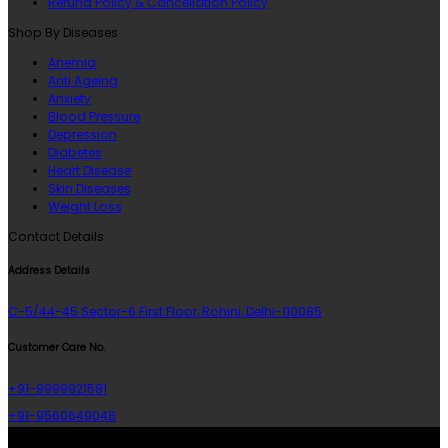
Refund Policy & Cancellation Policy
Shop By Diseases
Anemia
Anti Ageing
Anxiety
Blood Pressure
Depression
Diabetes
Heart Disease
Skin Diseases
Weight Loss
Contact Details
Address Details
C-5/44-45 Sector-6 First Floor, Rohini, Delhi-110085
Customer Care No.
+91-9999921581
+91-9560649048