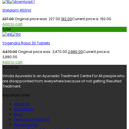
Shitalam 450ml
227.00
Original price was: ₹227.00.
192.00
Current price is: ₹192.00.
Add to cart
Sale!
Yogendra Rasa 30 Tablets
3,470.00
Original price was: ₹3,470.00.
2,980.00
Current price is:
₹2,980.00.
Add to cart
About Us
Vrinda Ayurveda Is an Ayurvedic Treatment Centre For All people who
are disappointed from everywhere because of not getting Resulted
Treatment.
Important Links
About Us
Contact Us
Blog
Terms & Conditions
Privacy Policy