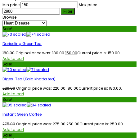
Min price
Max price
Filter
Browse
Sale!
Darjeeling Green Tea
180.00
Original price was: ₹180.00.
150.00
Current price is: ₹150.00.
Add to cart
Sale!
Diges-Tea (Kala khatta tea)
220.00
Original price was: ₹220.00.
180.00
Current price is: ₹180.00.
Add to cart
Sale!
Instant Green Coffee
275.00
Original price was: ₹275.00.
250.00
Current price is: ₹250.00.
Add to cart
Sale!