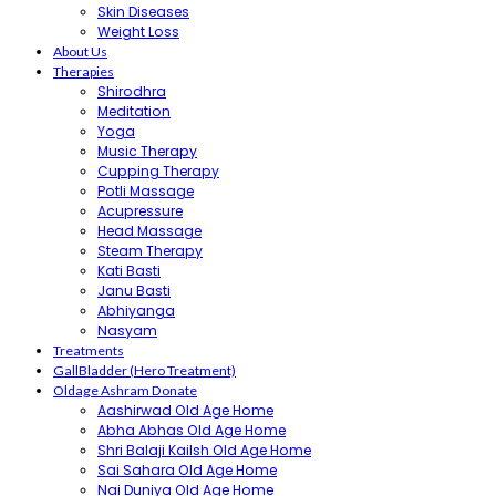
Skin Diseases
Weight Loss
About Us
Therapies
Shirodhra
Meditation
Yoga
Music Therapy
Cupping Therapy
Potli Massage
Acupressure
Head Massage
Steam Therapy
Kati Basti
Janu Basti
Abhiyanga
Nasyam
Treatments
GallBladder (Hero Treatment)
Oldage Ashram Donate
Aashirwad Old Age Home
Abha Abhas Old Age Home
Shri Balaji Kailsh Old Age Home
Sai Sahara Old Age Home
Nai Duniya Old Age Home