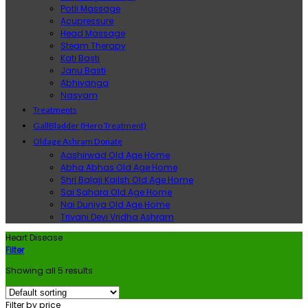
Potli Massage
Acupressure
Head Massage
Steam Therapy
Kati Basti
Janu Basti
Abhiyanga
Nasyam
Treatments
GallBladder (Hero Treatment)
Oldage Ashram Donate
Aashirwad Old Age Home
Abha Abhas Old Age Home
Shri Balaji Kailsh Old Age Home
Sai Sahara Old Age Home
Nai Duniya Old Age Home
Trivani Devi Vridha Ashram
Heart Disease
Filter
Showing all 5 results
Filter by price