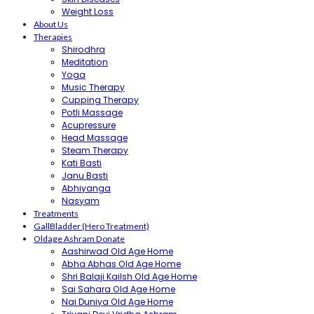
Weight Loss
About Us
Therapies
Shirodhra
Meditation
Yoga
Music Therapy
Cupping Therapy
Potli Massage
Acupressure
Head Massage
Steam Therapy
Kati Basti
Janu Basti
Abhiyanga
Nasyam
Treatments
GallBladder (Hero Treatment)
Oldage Ashram Donate
Aashirwad Old Age Home
Abha Abhas Old Age Home
Shri Balaji Kailsh Old Age Home
Sai Sahara Old Age Home
Nai Duniya Old Age Home