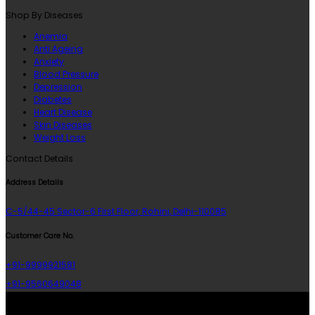
Shop By Diseases
Anemia
Anti Ageing
Anxiety
Blood Pressure
Depression
Diabetes
Heart Disease
Skin Diseases
Weight Loss
Contact Details
Address Details
C-5/44-45 Sector-6 First Floor, Rohini, Delhi-110085
Customer Care No.
+91-9999921581
+91-9560649048