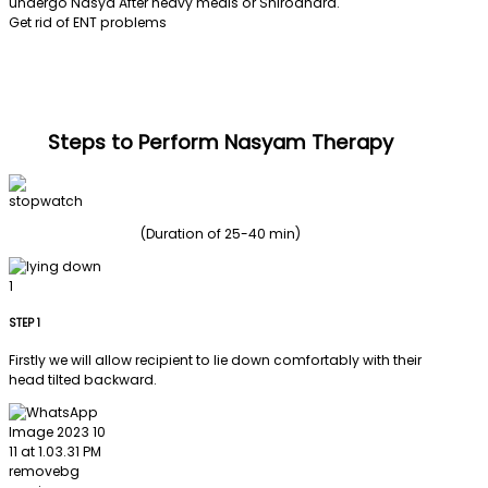
undergo Nasya After heavy meals or Shirodhara.
Get rid of ENT problems
Steps to Perform Nasyam Therapy
(Duration of 25-40 min)
STEP 1
Firstly we will allow recipient to lie down comfortably with their
head tilted backward.