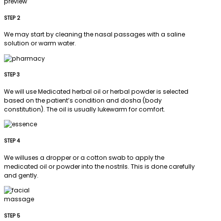
STEP 2
We may start by cleaning the nasal passages with a saline
solution or warm water.
STEP 3
We will use Medicated herbal oil or herbal powder is selected
based on the patient’s condition and dosha (body
constitution). The oil is usually lukewarm for comfort.
STEP 4
We willuses a dropper or a cotton swab to apply the
medicated oil or powder into the nostrils. This is done carefully
and gently.
STEP 5