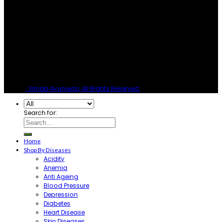
© 2026
, Vrinda Ayurveda, All Rights Reserved.
Search for:
Home
Shop By Diseases
Acidity
Anemia
Anti Ageing
Blood Pressure
Depression
Diabetes
Heart Disease
Skin Diseases