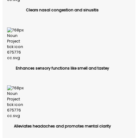
Clears nasal congestion and sinusitis
Enhances sensory functions like smell and tastey
Alleviates headaches and promotes mental clarity