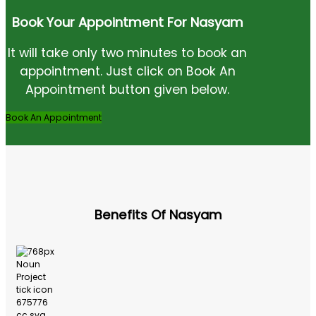
Book Your Appointment For Nasyam
It will take only two minutes to book an
appointment. Just click on Book An
Appointment button given below.
Book An Appointment
Benefits Of Nasyam