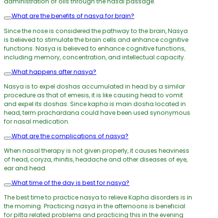
administration of oils through the nasal passage.
What are the benefits of nasya for brain?
Since the nose is considered the pathway to the brain, Nasya
is believed to stimulate the brain cells and enhance cognitive
functions. Nasya is believed to enhance cognitive functions,
including memory, concentration, and intellectual capacity.
What happens after nasya?
Nasya is to expel doshas accumulated in head by a similar
procedure as that of emesis, it is like causing head to vomit
and expel its doshas. Since kapha is main dosha located in
head, term prachardana could have been used synonymous
for nasal medication.
What are the complications of nasya?
When nasal therapy is not given properly, it causes heaviness
of head, coryza, rhinitis, headache and other diseases of eye,
ear and head.
What time of the day is best for nasya?
The best time to practice nasya to relieve Kapha disorders is in
the morning. Practicing nasya in the afternoons is beneficial
for pitta related problems and practicing this in the evening