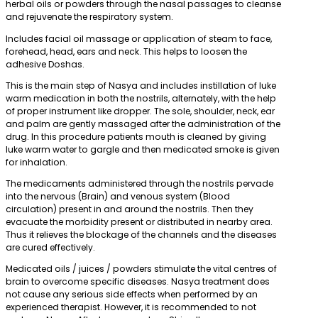
herbal oils or powders through the nasal passages to cleanse
and rejuvenate the respiratory system.
Includes facial oil massage or application of steam to face,
forehead, head, ears and neck. This helps to loosen the
adhesive Doshas.
This is the main step of Nasya and includes instillation of luke
warm medication in both the nostrils, alternately, with the help
of proper instrument like dropper. The sole, shoulder, neck, ear
and palm are gently massaged after the administration of the
drug. In this procedure patients mouth is cleaned by giving
luke warm water to gargle and then medicated smoke is given
for inhalation.
The medicaments administered through the nostrils pervade
into the nervous (Brain) and venous system (Blood
circulation) present in and around the nostrils. Then they
evacuate the morbidity present or distributed in nearby area.
Thus it relieves the blockage of the channels and the diseases
are cured effectively.
Medicated oils / juices / powders stimulate the vital centres of
brain to overcome specific diseases. Nasya treatment does
not cause any serious side effects when performed by an
experienced therapist. However, it is recommended to not