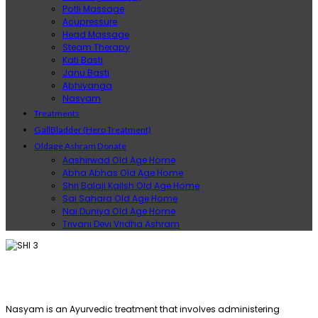
Potli Massage
Acupressure
Head Massage
Steam Therapy
Kati Basti
Janu Basti
Abhiyanga
Nasyam
Treatments
GallBladder (Hero Treatment)
Oldage Ashram Donate
Aashirwad Old Age Home
Abha Abhas Old Age Home
Shri Balaji Kailsh Old Age Home
Sai Sahara Old Age Home
Nai Duniya Old Age Home
Trivani Devi Vridha Ashram
Nasyam is an Ayurvedic treatment that involves administering