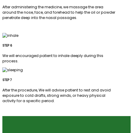
After administering the medicine, we massage the area
around the nose, face, and forehead to help the oil or powder
penetrate deep into the nasal passages.
STEP 6
We will encouraged patient to inhale deeply during this
process.
STEP 7
After the procedure, We will advise patient to rest and avoid
exposure to cold drafts, strong winds, or heavy physical
activity for a specific period.