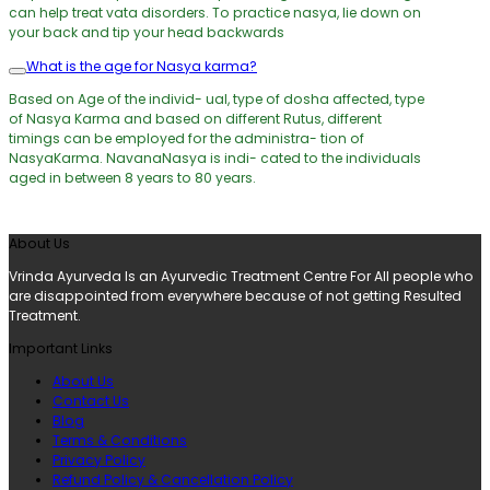
can help treat vata disorders. To practice nasya, lie down on
your back and tip your head backwards
What is the age for Nasya karma?
Based on Age of the individ- ual, type of dosha affected, type
of Nasya Karma and based on different Rutus, different
timings can be employed for the administra- tion of
NasyaKarma. NavanaNasya is indi- cated to the individuals
aged in between 8 years to 80 years.
About Us
Vrinda Ayurveda Is an Ayurvedic Treatment Centre For All people who
are disappointed from everywhere because of not getting Resulted
Treatment.
Important Links
About Us
Contact Us
Blog
Terms & Conditions
Privacy Policy
Refund Policy & Cancellation Policy