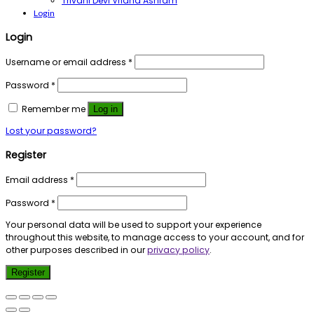
Trivani Devi Vridha Ashram
Login
Login
Username or email address
*
Password
*
Remember me
Log in
Lost your password?
Register
Email address
*
Password
*
Your personal data will be used to support your experience
throughout this website, to manage access to your account, and for
other purposes described in our
privacy policy
.
Register