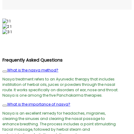
Frequently Asked Questions
What is the nasya method?
Nasya treatment refers to an Ayurvedic therapy that includes
instillation of herbal oils, juices or powders through the nasal
route. It works specifically on disorders of ear, nose and throat.
Nasya is one among the five Panchakarma therapies.
What is the importance of nasya?
Nasya is an excellent remedy for headaches, migraines,
clearing the sinuses and clearing the nasal passage to
enhance breathing. The process includes a point stimulating
facial massage, followed by herbal steam and