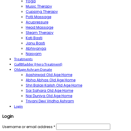
Yoga
Music Therapy
Cupping Therapy
Potli Massage
Acupressure
Head Massage
Steam Therapy
Kati Basti
Janu Basti
Abhiyanga
Nasyam
Treatments
GallBladder (Hero Treatment)
Oldage Ashram Donate
Aashirwad Old Age Home
Abha Abhas Old Age Home
Shri Balaji Kailsh Old Age Home
Sai Sahara Old Age Home
Nai Duniya Old Age Home
Trivani Devi Vridha Ashram
Login
Login
Username or email address
*