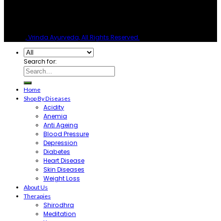
© 2026
, Vrinda Ayurveda, All Rights Reserved.
Search for:
Home
Shop By Diseases
Acidity
Anemia
Anti Ageing
Blood Pressure
Depression
Diabetes
Heart Disease
Skin Diseases
Weight Loss
About Us
Therapies
Shirodhra
Meditation