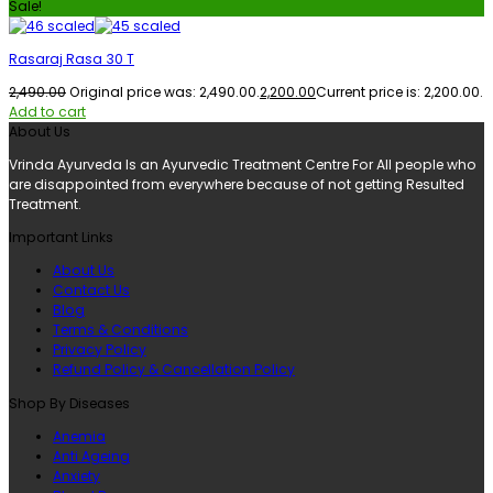
Sale!
Rasaraj Rasa 30 T
2,490.00
Original price was: ₹2,490.00.
2,200.00
Current price is: ₹2,200.00.
Add to cart
About Us
Vrinda Ayurveda Is an Ayurvedic Treatment Centre For All people who
are disappointed from everywhere because of not getting Resulted
Treatment.
Important Links
About Us
Contact Us
Blog
Terms & Conditions
Privacy Policy
Refund Policy & Cancellation Policy
Shop By Diseases
Anemia
Anti Ageing
Anxiety