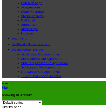
Potli Massage
Acupressure
Head Massage
Steam Therapy
Kati Basti
Janu Basti
Abhiyanga
Nasyam
Treatments
GallBladder (Hero Treatment)
Oldage Ashram Donate
Aashirwad Old Age Home
Abha Abhas Old Age Home
Shri Balaji Kailsh Old Age Home
Sai Sahara Old Age Home
Nai Duniya Old Age Home
Trivani Devi Vridha Ashram
Anemia
Filter
Showing all 4 results
Filter by price