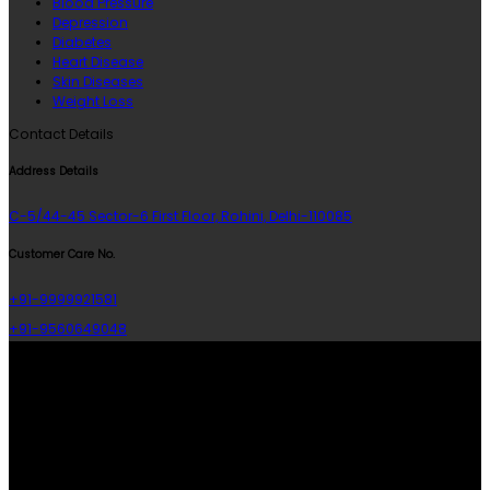
Blood Pressure
Depression
Diabetes
Heart Disease
Skin Diseases
Weight Loss
Contact Details
Address Details
C-5/44-45 Sector-6 First Floor, Rohini, Delhi-110085
Customer Care No.
+91-9999921581
+91-9560649048