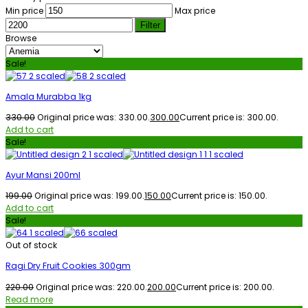
Min price
Max price
Filter
Browse
Sale!
Amala Murabba 1kg
330.00
Original price was: ₹330.00.
300.00
Current price is: ₹300.00.
Add to cart
Sale!
Ayur Mansi 200ml
199.00
Original price was: ₹199.00.
150.00
Current price is: ₹150.00.
Add to cart
Sale!
Out of stock
Ragi Dry Fruit Cookies 300gm
220.00
Original price was: ₹220.00.
200.00
Current price is: ₹200.00.
Read more