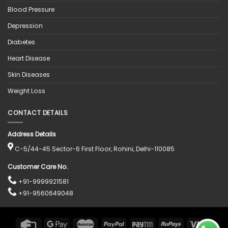
Blood Pressure
Depression
Diabetes
Heart Disease
Skin Diseases
Weight Loss
CONTACT DETAILS
Address Details
C-5/44-45 Sector-6 First Floor, Rohini, Delhi-110085
Customer Care No.
+91-9999921581
+91-9560649048