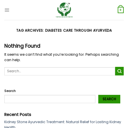
Skip
to
0
content
TAG ARCHIVES:
DIABETES CARE THROUGH AYURVEDA
Nothing Found
It seems we can’t find what you’re looking for. Perhaps searching
can help.
Search
SEARCH
Recent Posts
Kidney Stone Ayurvedic Treatment: Natural Relief for Lasting Kidney
Health