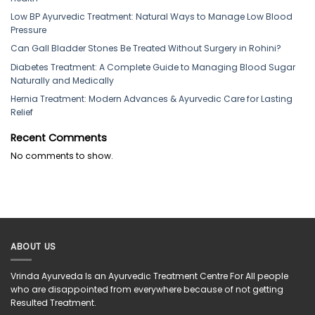
Low BP Ayurvedic Treatment: Natural Ways to Manage Low Blood
Pressure
Can Gall Bladder Stones Be Treated Without Surgery in Rohini?
Diabetes Treatment: A Complete Guide to Managing Blood Sugar
Naturally and Medically
Hernia Treatment: Modern Advances & Ayurvedic Care for Lasting
Relief
Recent Comments
No comments to show.
ABOUT US
Vrinda Ayurveda Is an Ayurvedic Treatment Centre For All people
who are disappointed from everywhere because of not getting
Resulted Treatment.