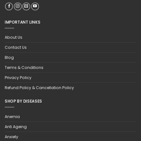
IMPORTANT LINKS
About Us
Contact Us
Blog
Terms & Conditions
Privacy Policy
Refund Policy & Cancellation Policy
SHOP BY DISEASES
Anemia
Anti Ageing
Anxiety