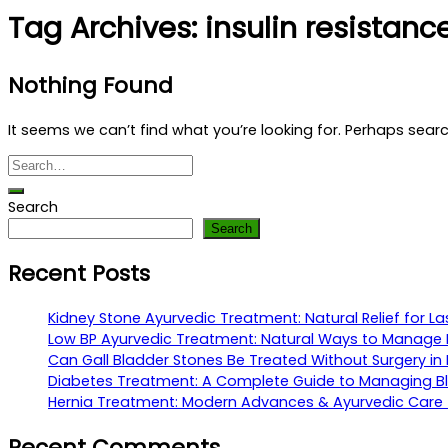
Tag Archives:
insulin resistan
Nothing Found
It seems we can’t find what you’re looking for. Perhaps sear
Search
Search
Recent Posts
Kidney Stone Ayurvedic Treatment: Natural Relief for La
Low BP Ayurvedic Treatment: Natural Ways to Manage 
Can Gall Bladder Stones Be Treated Without Surgery in 
Diabetes Treatment: A Complete Guide to Managing Bl
Hernia Treatment: Modern Advances & Ayurvedic Care fo
Recent Comments