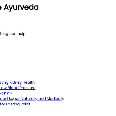
ce Ayurveda
ching can help.
sting Kidney Health
Low Blood Pressure
Rohini?
ood Sugar Naturally and Medically
r Lasting Relief