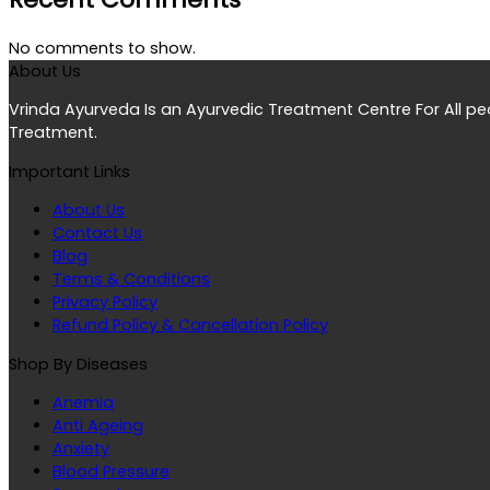
No comments to show.
About Us
Vrinda Ayurveda Is an Ayurvedic Treatment Centre For All p
Treatment.
Important Links
About Us
Contact Us
Blog
Terms & Conditions
Privacy Policy
Refund Policy & Cancellation Policy
Shop By Diseases
Anemia
Anti Ageing
Anxiety
Blood Pressure