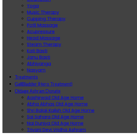
Yoga
Music Therapy
Cupping Therapy
Potli Massage
Acupressure
Head Massage
Steam Therapy
Kati Basti
Janu Basti
Abhiyanga
Nasyam
Treatments
GallBladder (Hero Treatment)
Oldage Ashram Donate
Aashirwad Old Age Home
Abha Abhas Old Age Home
Shri Balaji Kailsh Old Age Home
Sai Sahara Old Age Home
Nai Duniya Old Age Home
Trivani Devi Vridha Ashram