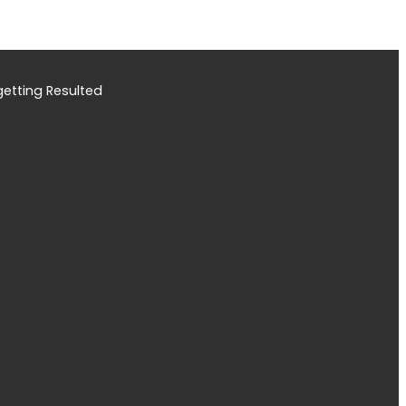
etting Resulted