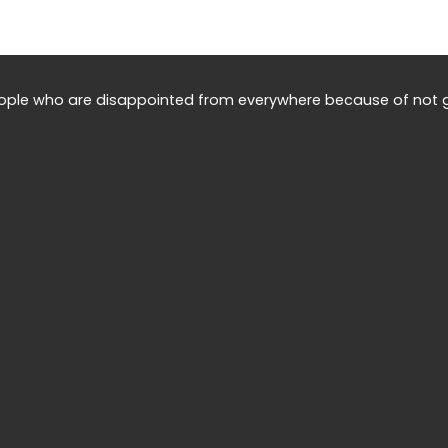
eople who are disappointed from everywhere because of not g