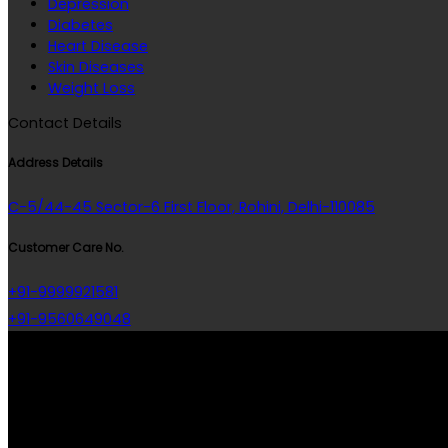
Depression
Diabetes
Heart Disease
Skin Diseases
Weight Loss
Contact Details
Address Details
C-5/44-45 Sector-6 First Floor, Rohini, Delhi-110085
Customer Care No.
+91-9999921581
+91-9560649048