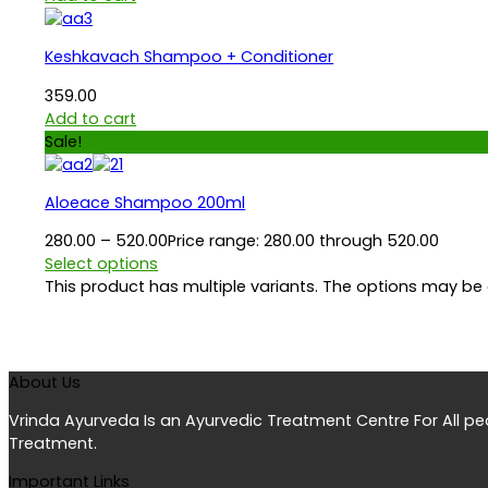
Keshkavach Shampoo + Conditioner
359.00
Add to cart
Sale!
Aloeace Shampoo 200ml
280.00
–
520.00
Price range: ₹280.00 through ₹520.00
Select options
This product has multiple variants. The options may b
About Us
Vrinda Ayurveda Is an Ayurvedic Treatment Centre For All p
Treatment.
Important Links