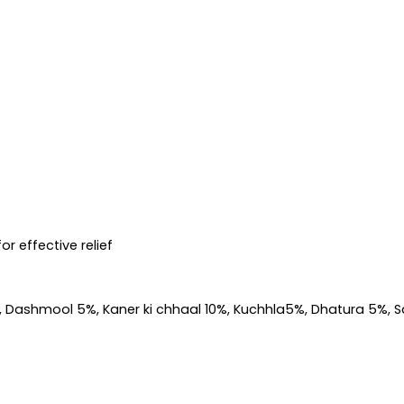
r effective relief
5%, Dashmool 5%, Kaner ki chhaal 10%, Kuchhla5%, Dhatura 5%, 