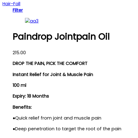
Hair-Fall
Filter
Paindrop Jointpain Oil
215.00
DROP THE PAIN, PICK THE COMFORT
Instant Relief for Joint & Muscle Pain
100 ml
Expiry: 18 Months
Benefits:
●Quick relief from joint and muscle pain
●Deep penetration to target the root of the pain