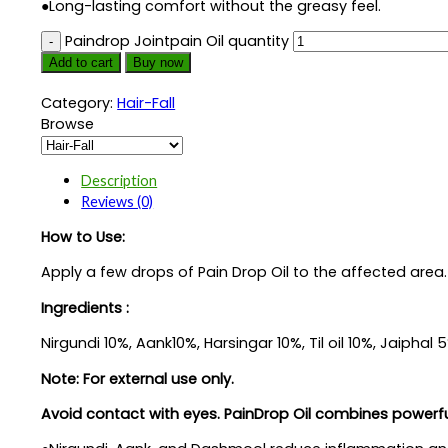
●Long-lasting comfort without the greasy feel.
Paindrop Jointpain Oil quantity
Add to cart
Buy now
Category:
Hair-Fall
Browse
Description
Reviews (0)
How to Use:
Apply a few drops of Pain Drop Oil to the affected area. 
Ingredients :
Nirgundi 10%, Aank10%, Harsingar 10%, Til oil 10%, Jaiph
Note: For external use only.
Avoid contact with eyes. PainDrop Oil combines powerful