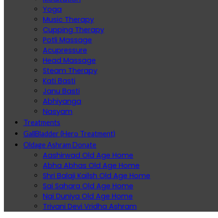
Yoga
Music Therapy
Cupping Therapy
Potli Massage
Acupressure
Head Massage
Steam Therapy
Kati Basti
Janu Basti
Abhiyanga
Nasyam
Treatments
GallBladder (Hero Treatment)
Oldage Ashram Donate
Aashirwad Old Age Home
Abha Abhas Old Age Home
Shri Balaji Kailsh Old Age Home
Sai Sahara Old Age Home
Nai Duniya Old Age Home
Trivani Devi Vridha Ashram