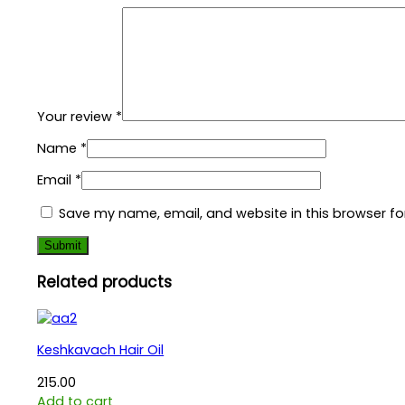
Your review
*
Name
*
Email
*
Save my name, email, and website in this browser fo
Related products
Keshkavach Hair Oil
215.00
Add to cart