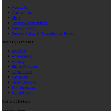
About Us
Contact Us
Blog
Terms & Conditions
Privacy Policy
Refund Policy & Cancellation Policy
Shop By Diseases
Anemia
Anti Ageing
Anxiety
Blood Pressure
Depression
Diabetes
Heart Disease
Skin Diseases
Weight Loss
Contact Details