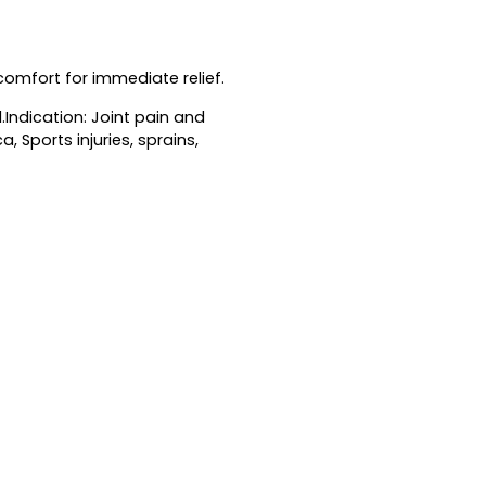
omfort for immediate relief.
l.Indication: Joint pain and
, Sports injuries, sprains,