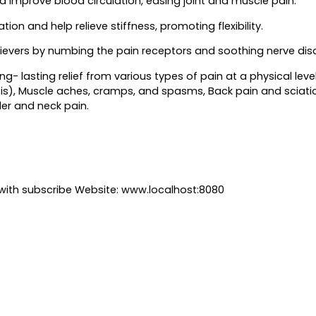
improve blood circulation, easing joint and muscle pain.
ion and help relieve stiffness, promoting flexibility.
lievers by numbing the pain receptors and soothing nerve disc
ng- lasting relief from various types of pain at a physical leve
itis), Muscle aches, cramps, and spasms, Back pain and sciatica
der and neck pain.
with subscribe Website: www.localhost:8080