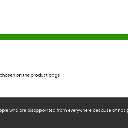
e chosen on the product page
eople who are disappointed from everywhere because of not g