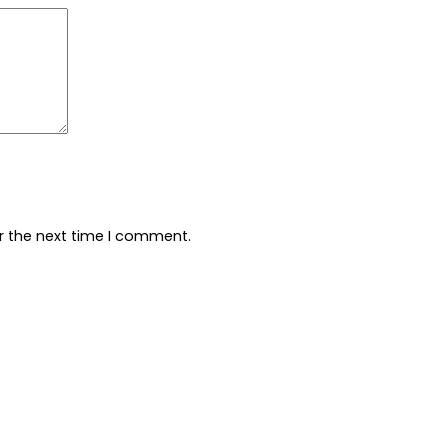
r the next time I comment.