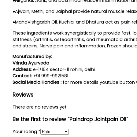
●Nirgundi, Aank, and Dashmool reduce inflammation and 
●Ajwain, Methi, and Jaiphal provide natural muscle relaxat
●MahaVishgarbh Oil, Kuchla, and Dhatura act as pain re
These ingredients work synergistically to provide fast, lo
stiffness (arthritis, osteoarthritis, and rheumatoid arthr
and strains, Nerve pain and inflammation, Frozen shoul
Manufactured by:
Vrinda Ayurveda
Address
: e-1/164 sector-11 rohini, delhi
Contact:
+91 999-9921581
Social Media Handles :
for more details youtube button 
Reviews
There are no reviews yet.
Be the first to review “Paindrop Jointpain Oil”
Your rating
*