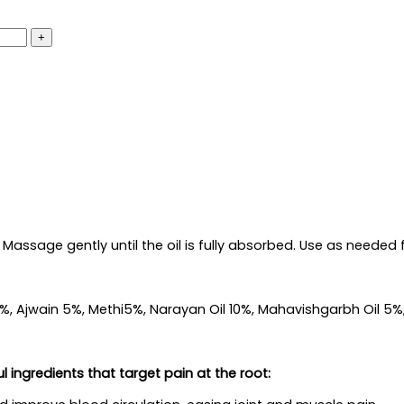
Massage gently until the oil is fully absorbed. Use as needed fo
al 5%, Ajwain 5%, Methi5%, Narayan Oil 10%, Mahavishgarbh Oil 
 ingredients that target pain at the root: