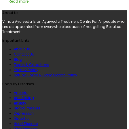
Read more
About Us
Vrinda Ayurveda Is an Ayurvedic Treatment Centre For All people who
are disappointed from everywhere because of not getting Resulted
Treatment.
Important Links
About Us
Contact Us
Blog
Terms & Conditions
Privacy Policy
Refund Policy & Cancellation Policy
Shop By Diseases
Anemia
Anti Ageing
Anxiety
Blood Pressure
Depression
Diabetes
Heart Disease
Skin Diseases