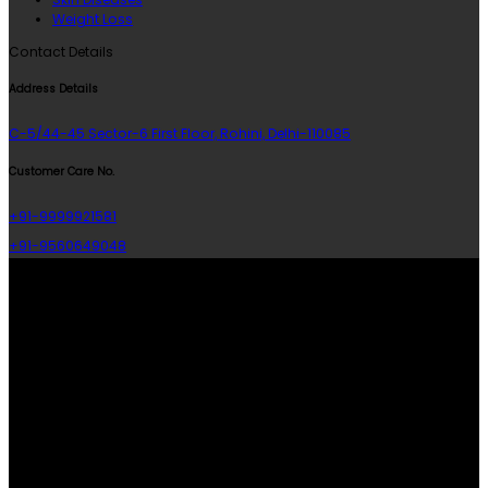
Weight Loss
Contact Details
Address Details
C-5/44-45 Sector-6 First Floor, Rohini, Delhi-110085
Customer Care No.
+91-9999921581
+91-9560649048