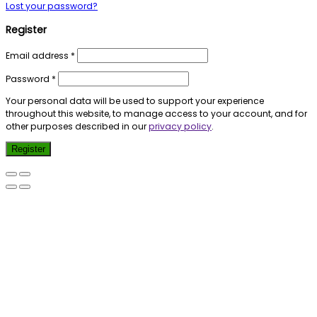
Lost your password?
Register
Email address
*
Password
*
Your personal data will be used to support your experience
throughout this website, to manage access to your account, and for
other purposes described in our
privacy policy
.
Register