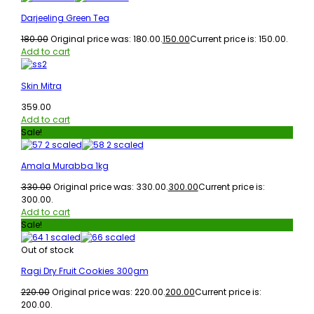
Darjeeling Green Tea
180.00
Original price was: ₹180.00.
150.00
Current price is: ₹150.00.
Add to cart
Skin Mitra
359.00
Add to cart
Sale!
Amala Murabba 1kg
330.00
Original price was: ₹330.00.
300.00
Current price is:
₹300.00.
Add to cart
Sale!
Out of stock
Ragi Dry Fruit Cookies 300gm
220.00
Original price was: ₹220.00.
200.00
Current price is:
₹200.00.