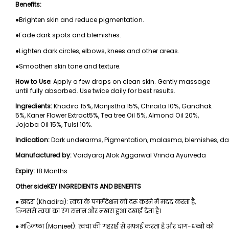
Benefits:
●Brighten skin and reduce pigmentation.
●Fade dark spots and blemishes.
●Lighten dark circles, elbows, knees and other areas.
●Smoothen skin tone and texture.
How to Use
: Apply a few drops on clean skin. Gently massage
until fully absorbed. Use twice daily for best results.
Ingredients:
Khadira 15%, Manjistha 15%, Chiraita 10%, Gandhak
5%, Kaner Flower Extract5%, Tea tree Oil 5%, Almond Oil 20%,
Jojoba Oil 15%, Tulsi 10%.
Indication:
Dark underarms, Pigmentation, malasma, blemishes, dark c
Manufactured by:
Vaidyaraj Alok Aggarwal Vrinda Ayurveda
Expiry:
18 Months
Other sideKEY INGREDIENTS AND BENEFITS
● खदरा (Khadira): त्वचा के पगमेंटेशन को दरू करने में मदद करता है,
िजससे त्वचा का रंग समान और नखरा हुआ दखाई देता है।
● मंिजष्ठा (Manjeet): त्वचा की गहराई से सफाई करता है और दाग-धब्बों को