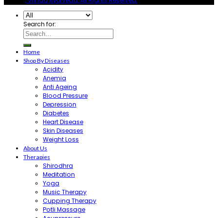
© 2026
, Vrinda Ayurveda, All Rights Reserved.
Search for:
Home
Shop By Diseases
Acidity
Anemia
Anti Ageing
Blood Pressure
Depression
Diabetes
Heart Disease
Skin Diseases
Weight Loss
About Us
Therapies
Shirodhra
Meditation
Yoga
Music Therapy
Cupping Therapy
Potli Massage