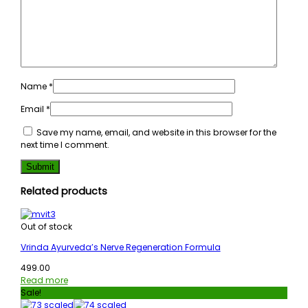
Name
*
Email
*
Save my name, email, and website in this browser for the
next time I comment.
Related products
Out of stock
Vrinda Ayurveda’s Nerve Regeneration Formula
499.00
Read more
Sale!