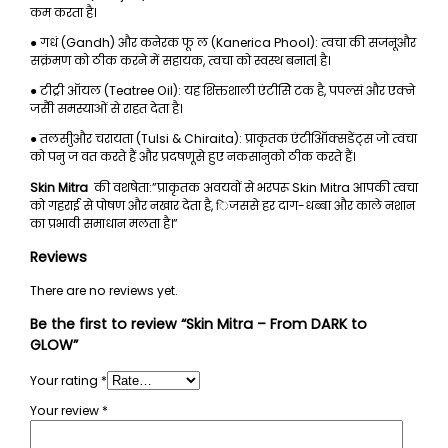
कम करता है।
● गधं (Gandh) और कनेरक फू ल (Kanerica Phool): त्वचा की सजनूऔर
सक्रंमण को ठीक करने में सहायक, त्वचा को स्वस्थ बनात| है।
● टीट्री ऑयल (Teatree Oil): यह शिक्तशाली एंटीसेि टक है, पपल्सं और एक्ने
जसैी समस्याओं से राहत देता है।
● तलसीुऔर चरायता (Tulsi & Chiraita): प्राकृतक एंटीऑिक्सडेंट्स जो त्वचा
को पनु ज वत करते हैं और प्रदषणूसे हुए नकसानुको ठीक करते हैं।
Skin Mitra
की वशषेता:”प्राकृतक अवयवों से भरपरू Skin Mitra आपकी त्वचा
को गहराई से पोषण और नखार देता है, िजससे हर दाग-धब्बा और काले नशान
का प्रभावी समाधान मलता है।”
Reviews
There are no reviews yet.
Be the first to review “Skin Mitra – From DARK to
GLOW”
Your rating
*
Your review
*