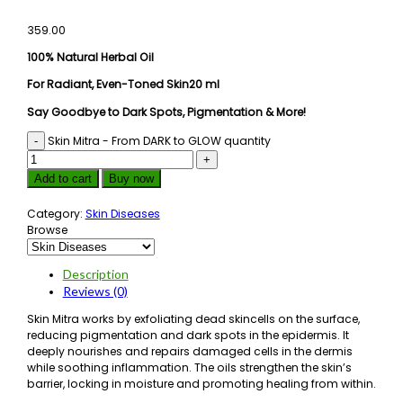
359.00
100% Natural Herbal Oil
For Radiant, Even-Toned Skin20 ml
Say Goodbye to Dark Spots, Pigmentation & More!
Skin Mitra - From DARK to GLOW quantity
Add to cart
Buy now
Category:
Skin Diseases
Browse
Description
Reviews (0)
Skin Mitra works by exfoliating dead skincells on the surface,
reducing pigmentation and dark spots in the epidermis. It
deeply nourishes and repairs damaged cells in the dermis
while soothing inflammation. The oils strengthen the skin’s
barrier, locking in moisture and promoting healing from within.