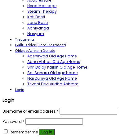
Acupressure
Head Massage
Steam Therapy
Kati Basti
Janu Basti
Abhiyanga
Nasyam
Treatments
GallBladder (Hero Treatment)
Oldage Ashram Donate
Aashirwad Old Age Home
Abha Abhas Old Age Home
Shri Balaji Kailsh Old Age Home
Sai Sahara Old Age Home
Nai Duniya Old Age Home
Trivani Devi Vridha Ashram
Login
Login
Username or email address
*
Password
*
Remember me
Log in