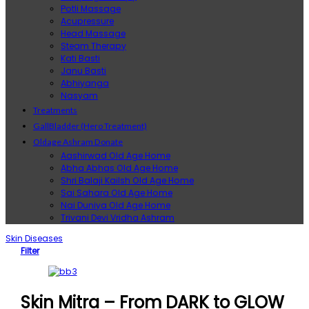
Potli Massage
Acupressure
Head Massage
Steam Therapy
Kati Basti
Janu Basti
Abhiyanga
Nasyam
Treatments
GallBladder (Hero Treatment)
Oldage Ashram Donate
Aashirwad Old Age Home
Abha Abhas Old Age Home
Shri Balaji Kailsh Old Age Home
Sai Sahara Old Age Home
Nai Duniya Old Age Home
Trivani Devi Vridha Ashram
Skin Diseases
Filter
Skin Mitra – From DARK to GLOW